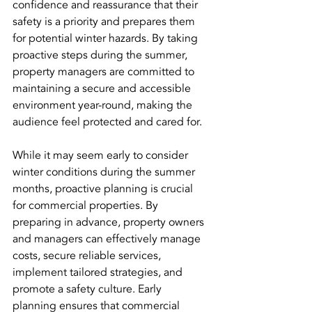
confidence and reassurance that their 
safety is a priority and prepares them 
for potential winter hazards. By taking 
proactive steps during the summer, 
property managers are committed to 
maintaining a secure and accessible 
environment year-round, making the 
audience feel protected and cared for.
While it may seem early to consider 
winter conditions during the summer 
months, proactive planning is crucial 
for commercial properties. By 
preparing in advance, property owners 
and managers can effectively manage 
costs, secure reliable services, 
implement tailored strategies, and 
promote a safety culture. Early 
planning ensures that commercial 