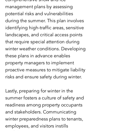
management plans by assessing 
potential risks and vulnerabilities 
during the summer. This plan involves 
identifying high-traffic areas, sensitive 
landscapes, and critical access points 
that require special attention during 
winter weather conditions. Developing 
these plans in advance enables 
property managers to implement 
proactive measures to mitigate liability 
risks and ensure safety during winter.
Lastly, preparing for winter in the 
summer fosters a culture of safety and 
readiness among property occupants 
and stakeholders. Communicating 
winter preparedness plans to tenants, 
employees, and visitors instills 