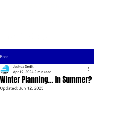
EASTERN,
LLC
Post
Joshua Smilk
Apr 19, 2024
2 min read
Winter Planning... in Summer?
Updated:
Jun 12, 2025