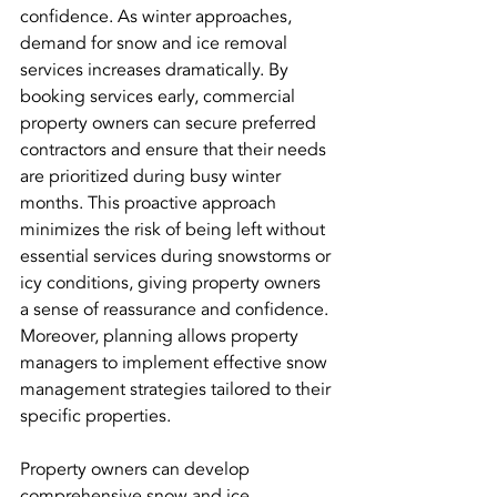
confidence. As winter approaches, 
demand for snow and ice removal 
services increases dramatically. By 
booking services early, commercial 
property owners can secure preferred 
contractors and ensure that their needs 
are prioritized during busy winter 
months. This proactive approach 
minimizes the risk of being left without 
essential services during snowstorms or 
icy conditions, giving property owners 
a sense of reassurance and confidence. 
Moreover, planning allows property 
managers to implement effective snow 
management strategies tailored to their 
specific properties. 
Property owners can develop 
comprehensive snow and ice 