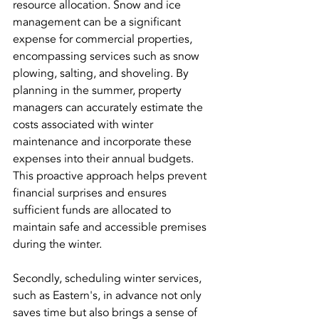
resource allocation. Snow and ice 
management can be a significant 
expense for commercial properties, 
encompassing services such as snow 
plowing, salting, and shoveling. By 
planning in the summer, property 
managers can accurately estimate the 
costs associated with winter 
maintenance and incorporate these 
expenses into their annual budgets. 
This proactive approach helps prevent 
financial surprises and ensures 
sufficient funds are allocated to 
maintain safe and accessible premises 
during the winter.
Secondly, scheduling winter services, 
such as Eastern's, in advance not only 
saves time but also brings a sense of 