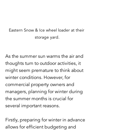
Eastern Snow & Ice wheel loader at their 
storage yard.
As the summer sun warms the air and 
thoughts turn to outdoor activities, it 
might seem premature to think about 
winter conditions. However, for 
commercial property owners and 
managers, planning for winter during 
the summer months is crucial for 
several important reasons.
Firstly, preparing for winter in advance 
allows for efficient budgeting and 